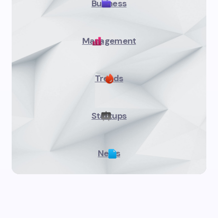
Business
Management
Trends
Startups
News