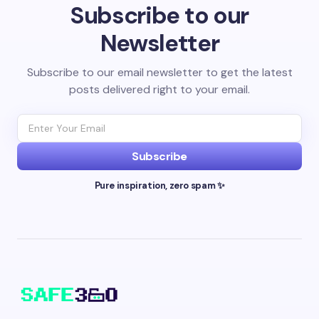
Subscribe to our
Newsletter
Subscribe to our email newsletter to get the latest
posts delivered right to your email.
Subscribe
Pure inspiration, zero spam ✨