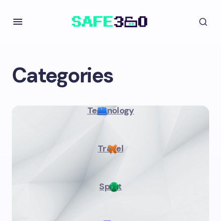
Categories
Technology
Travel
Sport